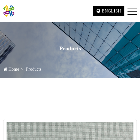
ENGLISH
Products
Home
Products