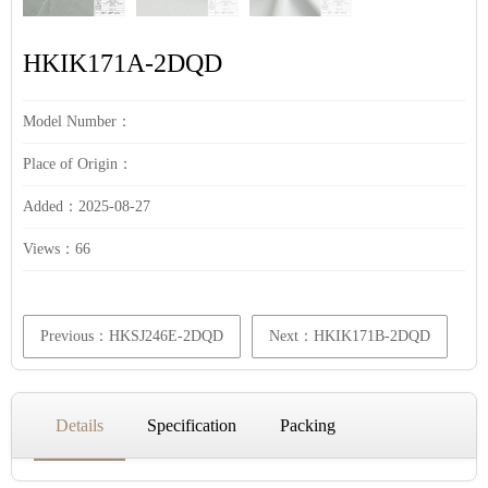
HKIK171A-2DQD
Model Number：
Place of Origin：
Added：2025-08-27
Views：
66
Previous：HKSJ246E-2DQD
Next：HKIK171B-2DQD
Details
Specification
Packing