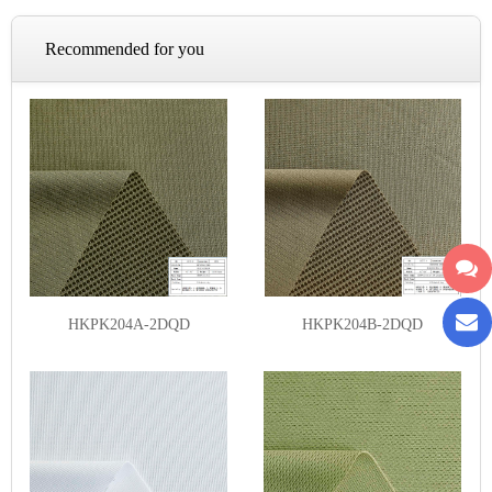
Recommended for you
HKPK204A-2DQD
HKPK204B-2DQD