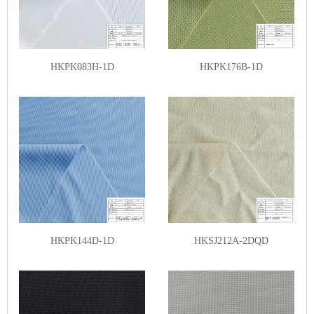
HKPK083H-1D
HKPK176B-1D
HKPK144D-1D
HKSJ212A-2DQD