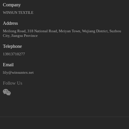
Company
WINSUN TEXTILE
Address
Meilong Road, 318 National Road, Meiyan Town, Wujiang District, Suzhou
City, Jiangsu Province
Telephone
13913710277
Email
lily@winsuntex.net
Follow Us