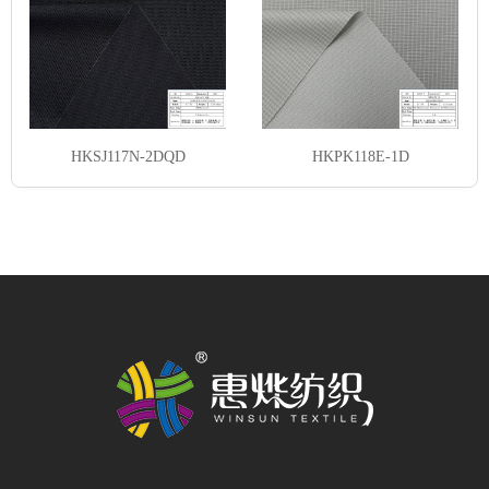
HKSJ117N-2DQD
HKPK118E-1D