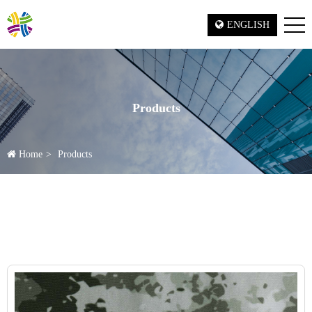
ENGLISH
Products
Home
Products