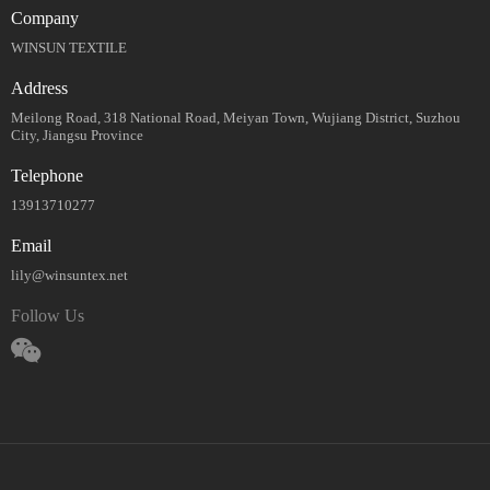
Company
WINSUN TEXTILE
Address
Meilong Road, 318 National Road, Meiyan Town, Wujiang District, Suzhou
City, Jiangsu Province
Telephone
13913710277
Email
lily@winsuntex.net
Follow Us