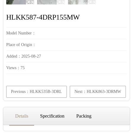
HLKK587-4DRP155MW
Model Number：
Place of Origin：
Added：2025-08-27
Views：
75
Previous：HLKK535B-3DRL
Next：HLKK863-3DRMW
Details
Specification
Packing