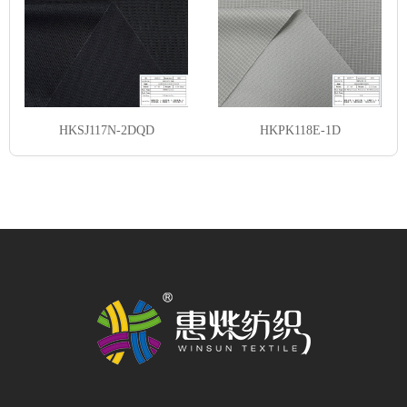
HKSJ117N-2DQD
HKPK118E-1D