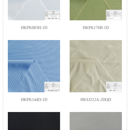
HKPK083H-1D
HKPK176B-1D
HKPK144D-1D
HKSJ212A-2DQD