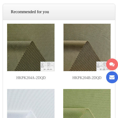
Recommended for you
HKPK204A-2DQD
HKPK204B-2DQD