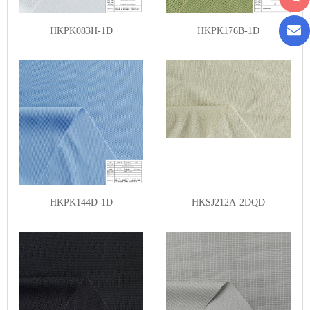
HKPK083H-1D
HKPK176B-1D
HKPK144D-1D
HKSJ212A-2DQD