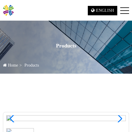
ENGLISH
Products
Home
Products