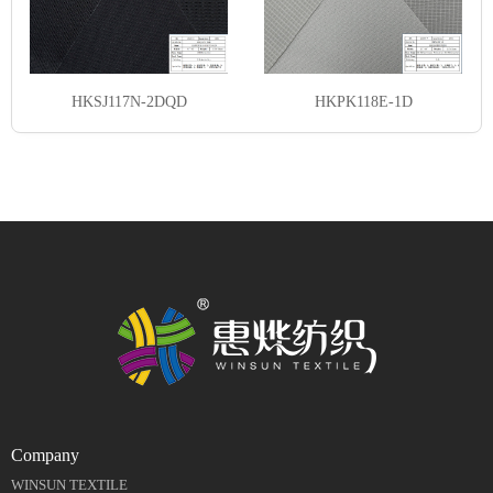
HKSJ117N-2DQD
HKPK118E-1D
Company
WINSUN TEXTILE