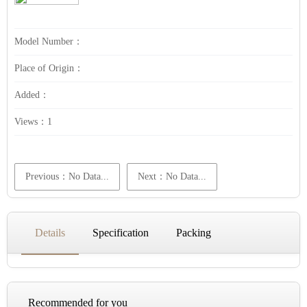
Model Number：
Place of Origin：
Added：
Views：
1
Previous：No Data...
Next：No Data...
Details
Specification
Packing
Recommended for you