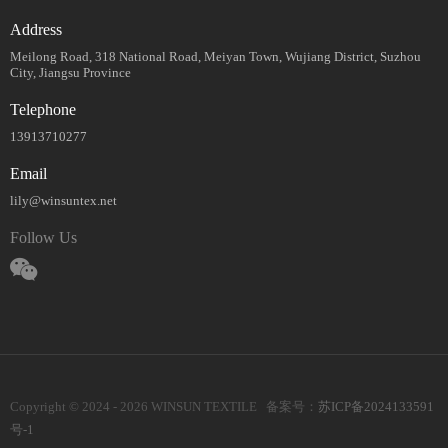
Address
Meilong Road, 318 National Road, Meiyan Town, Wujiang District, Suzhou
City, Jiangsu Province
Telephone
13913710277
Email
lily@winsuntex.net
Follow Us
Copyright © 2024 - 2026 WINSUN TEXTILE 备案号：
苏ICP备2024133591
号-1