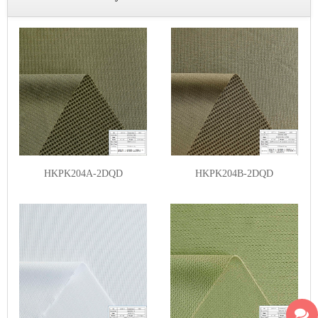
HKPK204A-2DQD
HKPK204B-2DQD