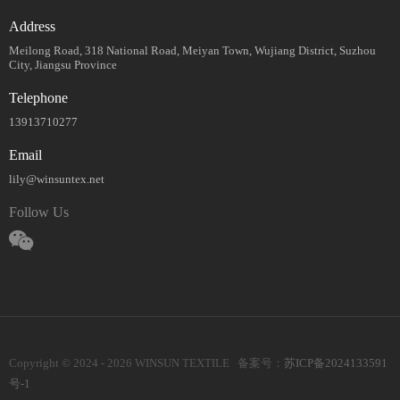
Address
Meilong Road, 318 National Road, Meiyan Town, Wujiang District, Suzhou
City, Jiangsu Province
Telephone
13913710277
Email
lily@winsuntex.net
Follow Us
Copyright © 2024 - 2026 WINSUN TEXTILE 备案号：
苏ICP备2024133591
号-1