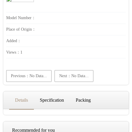
Model Number：
Place of Origin：
Added：
Views：
1
Previous：No Data...
Next：No Data...
Details
Specification
Packing
Recommended for you