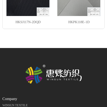
HKSJ117N-2DQD
HKPK118E-1D
Company
WINSUN TEXTILE