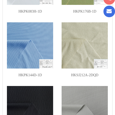
HKPK083H-1D
HKPK176B-1D
HKPK144D-1D
HKSJ212A-2DQD