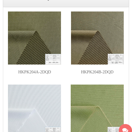
HKPK204A-2DQD
HKPK204B-2DQD