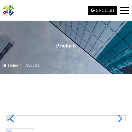
ENGLISH
Products
Home
Products